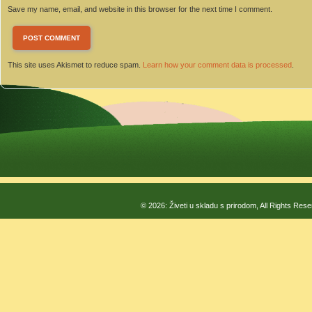
Save my name, email, and website in this browser for the next time I comment.
This site uses Akismet to reduce spam.
Learn how your comment data is processed
.
© 2026: Živeti u skladu s prirodom, All Rights Res