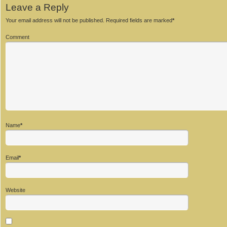
Leave a Reply
Your email address will not be published.
Required fields are marked
*
Comment
Name
*
Email
*
Website