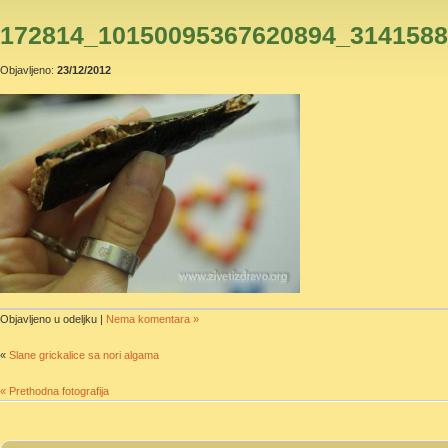
172814_10150095367620894_314158
Objavljeno:
23/12/2012
Objavljeno u odeljku |
Nema komentara »
«
Slane grickalice sa nori algama
« Prethodna fotografija