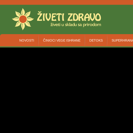
NOVOSTI
ČINIOCI VEGE ISHRANE
DETOKS
SUPERHRAN