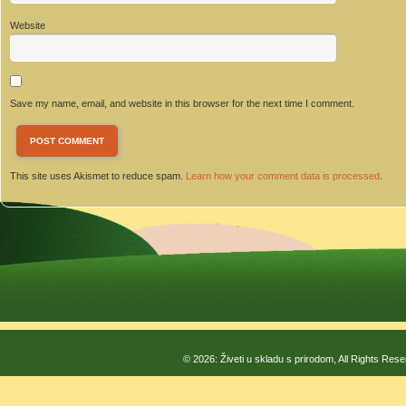
Website
Save my name, email, and website in this browser for the next time I comment.
This site uses Akismet to reduce spam.
Learn how your comment data is processed
.
© 2026: Živeti u skladu s prirodom, All Rights Res