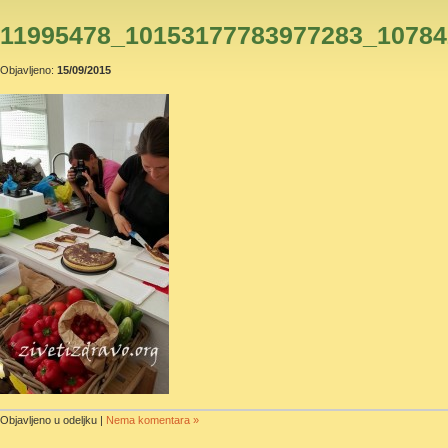
11995478_10153177783977283_10784
Objavljeno:
15/09/2015
Objavljeno u odeljku |
Nema komentara »