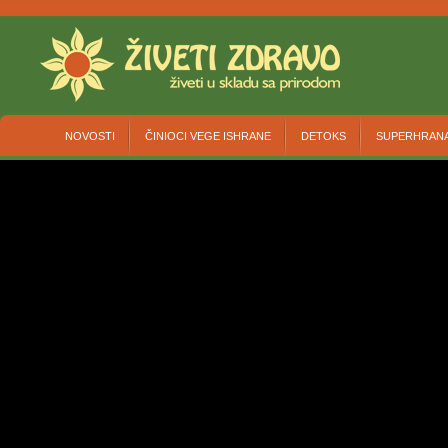
NOVOSTI
ČINIOCI VEGE ISHRANE
DETOKS
SUPERHRAN