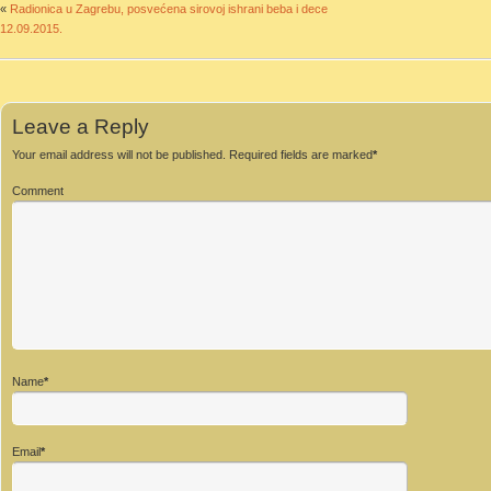
«
Radionica u Zagrebu, posvećena sirovoj ishrani beba i dece
12.09.2015.
Leave a Reply
Your email address will not be published.
Required fields are marked
*
Comment
Name
*
Email
*