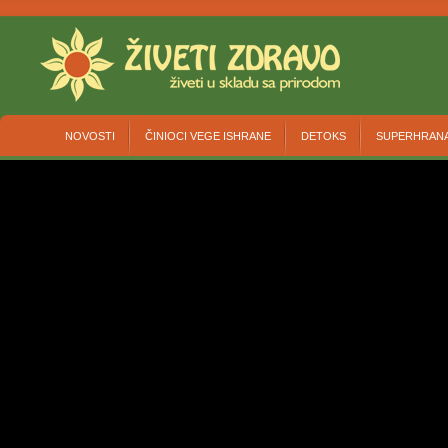
NOVOSTI
ČINIOCI VEGE ISHRANE
DETOKS
SUPERHRAN