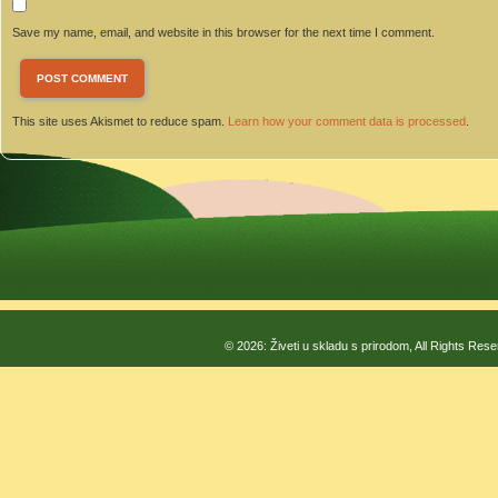
Save my name, email, and website in this browser for the next time I comment.
This site uses Akismet to reduce spam.
Learn how your comment data is processed
.
© 2026: Živeti u skladu s prirodom, All Rights Res