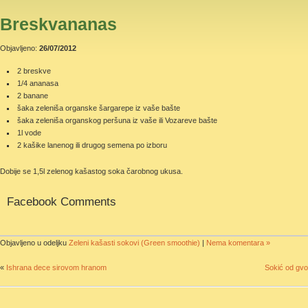
Breskvananas
Objavljeno:
26/07/2012
2 breskve
1/4 ananasa
2 banane
šaka zeleniša organske šargarepe iz vaše bašte
šaka zeleniša organskog peršuna iz vaše ili Vozareve bašte
1l vode
2 kašike lanenog ili drugog semena po izboru
Dobije se 1,5l zelenog kašastog soka čarobnog ukusa.
Facebook Comments
Objavljeno u odeljku
Zeleni kašasti sokovi (Green smoothie)
|
Nema komentara »
«
Ishrana dece sirovom hranom
Sokić od gvo