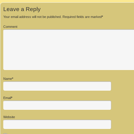
Leave a Reply
Your email address will not be published.
Required fields are marked
*
Comment
Name
*
Email
*
Website